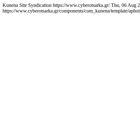
Kunena Site Syndication
https://www.cyberotsarka.gr/
Thu, 06 Aug 
https://www.cyberotsarka.gr/components/com_kunena/template/aphotic