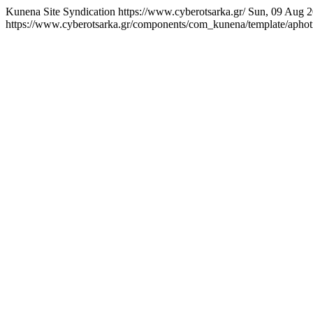
Kunena Site Syndication
https://www.cyberotsarka.gr/
Sun, 09 Aug 2
https://www.cyberotsarka.gr/components/com_kunena/template/aphotic